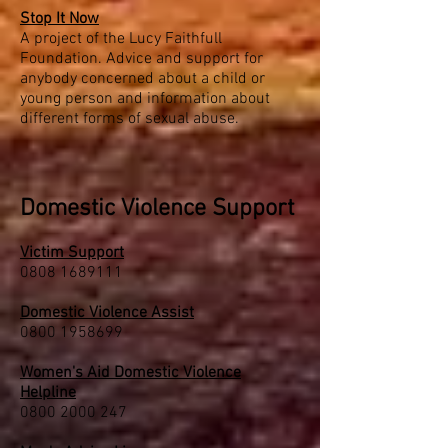
Stop It Now
A project of the Lucy Faithfull
Foundation. Advice and support for
anybody concerned about a child or
young person and information about
different forms of sexual abuse.
Domestic Violence Support
Victim Support
0808 1689111
Domestic Violence Assist
0800 1958699
Women's Aid Domestic Violence
Helpline
0800 2000 247