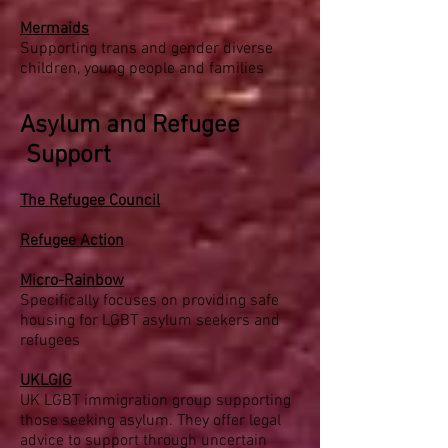
Mermaids
Supporting trans and gender diverse
children, young people and families
Asylum and Refugee
Support
The Refugee Council
Refugee Action
Micro-Rainbow
Specifically focuses on providing safe
housing for LGBT asylum seekers and
refugees
UKLGIG
UK LGBT immigration group supporting
those seeking asylum. They offer legal
advice to support through uncertain