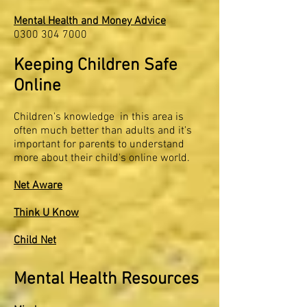
Mental Health and Money Advice
0300 304 7000
Keeping Children Safe
Online
Children's knowledge in this area is
often much better than adults and it's
important for parents to understand
more about their child's online world.
Net Aware
Think U Know
Child Net
Mental Health Resources