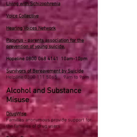
Living with Schizophrenia
Voice Collective
Hearing Voices Network
Papyrus - parents association for the
prevention of young suicide.
Hopeline
0800 068 4141
10am-10pm
Survivors of Bereavement by Suicide
Helpline
0300 111 5065
9am to 9pm
Alcohol and Substance
Misuse
DrugWise
Families anonymous provide support for
the families of drug users