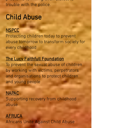
trouble with the police.
Child Abuse
NSPCC
Protecting children today to prevent
abuse tomorrow to transform society for
every childhood
The Lucy Faithfull Foundation
To prevent the sexual abuse of children
by working with victims, perpetrators
and organisations to protect children
and young people
NAPAC
Supporting recovery from childhood
abuse
AFRUCA
Africans Unite Against Child Abuse