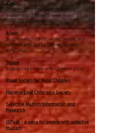
ICan
Children's communication charity
supporting children's speech and
language development.
Afasic
Supporting children, young people and
families affected by communication
difficulties.
Scope
Supporting people with cerebral palsy
Royal Society for Blind Children
National Deaf Children's Society
Selective Mutism Information and
Research
iSPeak - a voice for people with selective
mutism