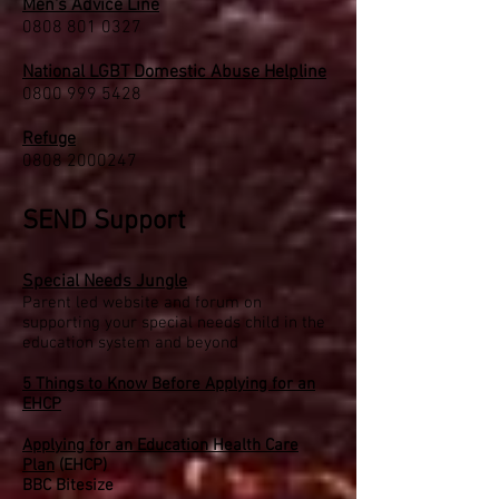
Men's Advice Line
0808 801 0327
National LGBT Domestic Abuse Helpline
0800 999 5428
Refuge
0808 2000247
SEND Support
Special Needs Jungle
Parent led website and forum on
supporting your special needs child in the
education system and beyond
5 Things to Know Before Applying for an
EHCP
Applying for an Education Health Care
Plan
(EHCP)
BBC Bitesize