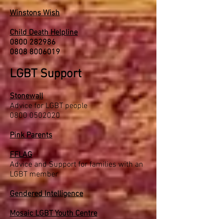
Winstons Wish
Child Death Helpline
0800 282986
0808 8006019
LGBT Support
Stonewall
Advice for LGBT people
0800 0502020
Pink Parents
FFLAG
Advice and Support for families with an
LGBT member
Gendered Intelligence
Mosaic LGBT Youth Centre