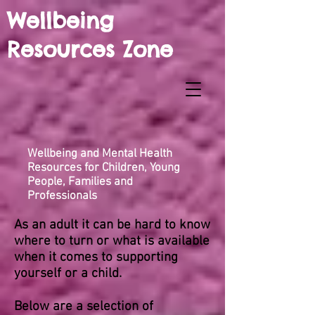
Wellbeing
Resources Zone
Wellbeing and Mental Health
Resources for Children, Young
People, Families and
Professionals
As an adult it can be hard to know
where to turn or what is available
when it comes to supporting
yourself or a child.
Below are a selection of