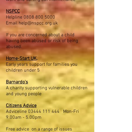
NSPCC
Helpline
0808 800 5000
Email
help@nspcc.org.uk
If you are concerned about a child
having been abused or risk of being
abused.
Home-Start UK
.
Early years support for families you
children under 5
Barnardo's
A charity supporting vulnerable children
and young people
Citizens Advice
Adviceline
03444 111 444
Mon-Fri
9.00am - 5.00pm
Free advice on a range of issues