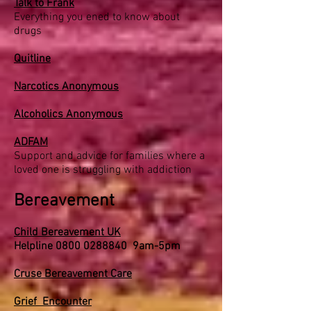
Talk to Frank
Everything you ened to know about
drugs
Quitline
Narcotics Anonymous
Alcoholics Anonymous
ADFAM
Support and advice for families where a
loved one is struggling with addiction
Bereavement
Child Bereavement UK
Helpline
0800 0288840
9am-5pm
Cruse Bereavement Care
Grief Encounter