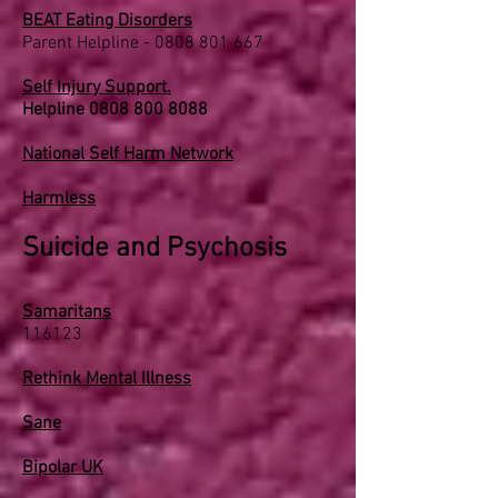
BEAT Eating Disorders
Parent Helpline -
0808 801 667
Self Injury Support.
Helpline
0808 800 8088
National Self Harm Network
Harmless
Suicide and Psychosis
Samaritans
116123
Rethink Mental Illness
Sane
Bipolar UK