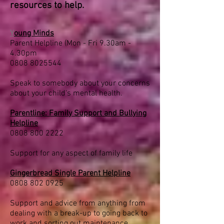
resources to help.
Y
oung Minds
Parent Helpline (Mon - Fri 9.30am -
4.30pm
0808 8025544
Speak to somebody about your concerns
about your child's mental health.
Parentline: Family Support and Bullying
Helpline
0808 800 2222
Support for any aspect of family life
Gingerbread Single Parent Helpline
0808 802 0925
Support and advice from anything from
dealing with a break-up to going back to
work and sorting out maintenance