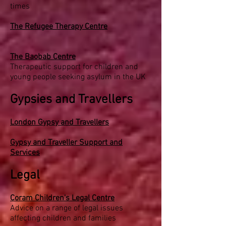
times
The Refugee Therapy Centre
The Baobab Centre
Therapeutic support for children and
young people seeking asylum in the UK
Gypsies and Travellers
London Gypsy and Travellers
Gypsy and Traveller Support and
Services
Legal
Coram Children's Legal Centre
Advice on a range of legal issues
affecting children and families