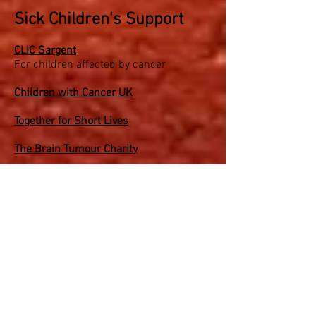
Sick Children's Support
CLIC Sargent
For children affected by cancer
Children with Cancer UK
Together for Short Lives
The Brain Tumour Charity
Children's Cancer and Leukaemia Group
Kids Cancer Charity
Teenage Cancer Trust
Make a Wish
Helping wishes come true for children
with critical illnesses