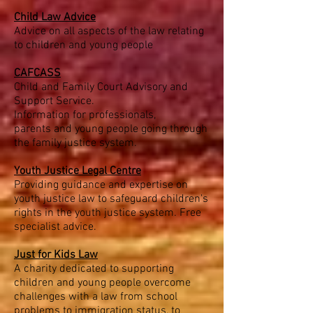
Child Law Advice
Advice on all aspects of the law relating
to children and young people
C
AFCASS
Child and Family Court Advisory and
Support Service.
Information for professionals,
parents and young people going through
the family justice system.
Youth Justice Legal Centre
Providing guidance and expertise on
youth justice law to safeguard children's
rights in the youth justice system. Free
specialist advice.
Just for Kids Law
A charity dedicated to supporting
children and young people overcome
challenges with a law from school
problems to immigration status, to