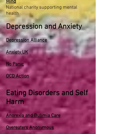
Mind
National charity supporting mental
health
Depression and Anxiety
Depression Alliance
Anxiety UK
No Panic
OCD Action
Eating Disorders and Self
Harm
Anorexia and Bulimia Care
Overeaters Anonymous