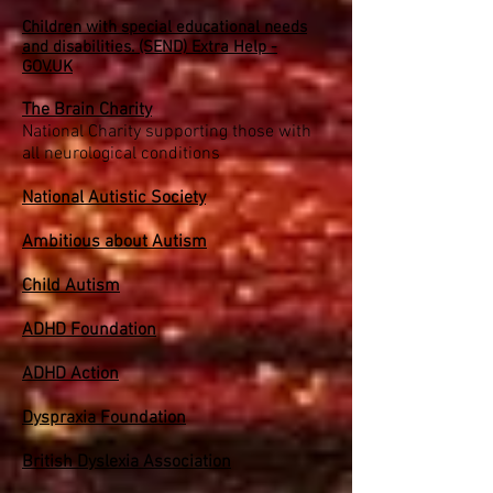
Children with special educational needs
and disabilities. (SEND) Extra Help -
GOV.UK
The Brain Charity
National Charity supporting those with
all neurological conditions
National Autistic Society
Ambitious about Autism
Child Autism
ADHD Foundation
ADHD Action
Dyspraxia Foundation
British Dyslexia Association